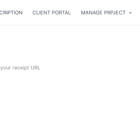
CRIPTION
CLIENT PORTAL
MANAGE PRPJECT
 your receipt URL