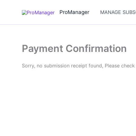
Skip
to
ProManager
MANAGE SUBS
content
Payment Confirmation
Sorry, no submission receipt found, Please check