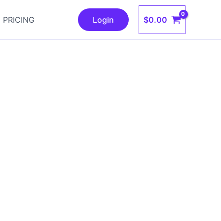
$
0.00
PRICING
Login