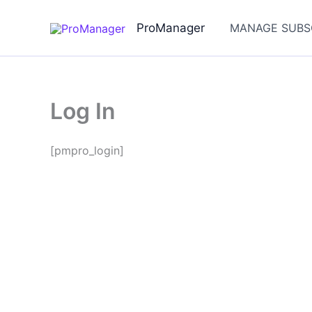
Skip
to
ProManager
MANAGE SUBS
content
Log In
[pmpro_login]