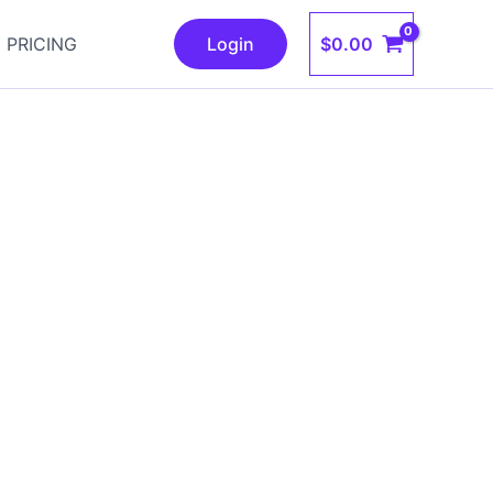
$
0.00
PRICING
Login