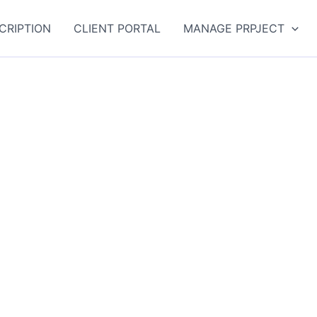
CRIPTION
CLIENT PORTAL
MANAGE PRPJECT